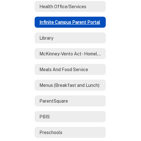
Health Office/Services
Infinite Campus Parent Portal
Library
McKinney-Vento Act - Homeless Services
Meals And Food Service
Menus (Breakfast and Lunch)
ParentSquare
PBIS
Preschools