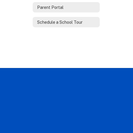
Parent Portal
Schedule a School Tour