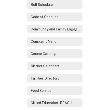
Bell Schedule
Code of Conduct
Community and Family Engagement
Complaint Menu
Course Catalog
District Calendars
Families Directory
Food Service
Gifted Education - REACH