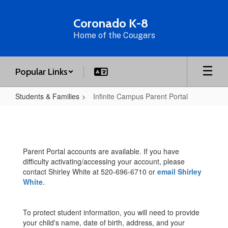
Skip
to
Coronado K-8
main
Home of the Cougars
content
Popular Links
Students & Families
Infinite Campus Parent Portal
Infinite
Campus
Parent
Parent Portal accounts are available. If you have
Portal
difficulty activating/accessing your account, please
contact Shirley White at 520-696-6710 or
email Shirley
White
.
To protect student information, you will need to provide
your child's name, date of birth, address, and your