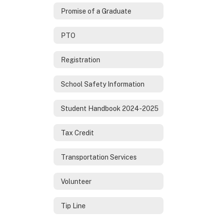
Promise of a Graduate
PTO
Registration
School Safety Information
Student Handbook 2024-2025
Tax Credit
Transportation Services
Volunteer
Tip Line