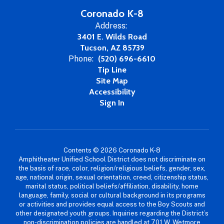
Coronado K-8
Address:
3401 E. Wilds Road
Tucson, AZ 85739
Phone:
(520) 696-6610
Tip Line
Site Map
Accessibility
Sign In
Contents © 2026 Coronado K-8
Amphitheater Unified School District does not discriminate on
the basis of race, color, religion/religious beliefs, gender, sex,
age, national origin, sexual orientation, creed, citizenship status,
marital status, political beliefs/affiliation, disability, home
language, family, social or cultural background in its programs
or activities and provides equal access to the Boy Scouts and
other designated youth groups. Inquiries regarding the District’s
non-discrimination policies are handled at 701 W. Wetmore