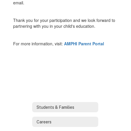
email.
Thank you for your participation and we look forward to
partnering with you in your child's education.
For more information, visit:
AMPHI Parent Portal
Students & Families
Careers