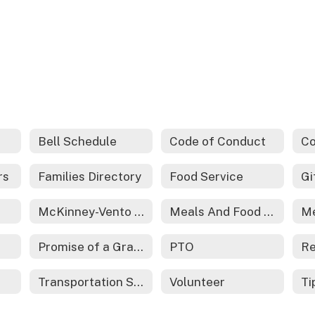
Bell Schedule
Code of Conduct
rs
Families Directory
Food Service
McKinney-Vento Act - Homeless Services
Meals And Food Service
Promise of a Graduate
PTO
Re
Transportation Services
Volunteer
Ti