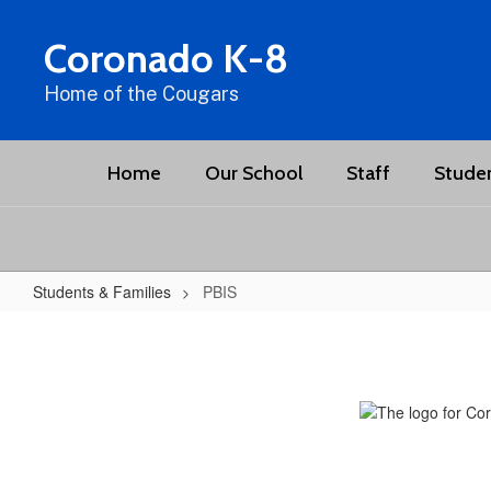
Skip
to
Coronado K-8
main
content
Home of the Cougars
Home
Our School
Staff
Studen
Students & Families
PBIS
PBIS