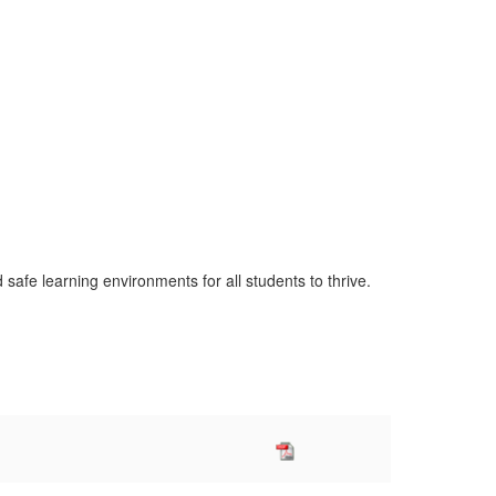
safe learning environments for all students to thrive.