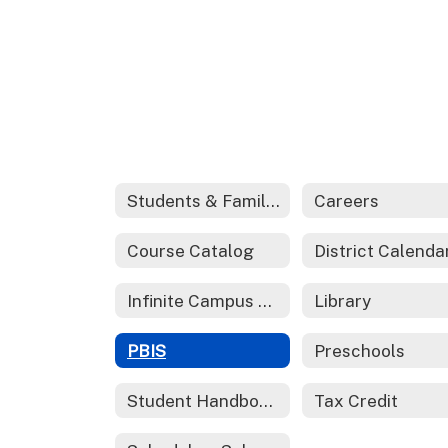
Students & Families
Careers
Course Catalog
District Calenda
Infinite Campus Parent Portal
Library
PBIS
Preschools
Student Handbook 2024-2025
Tax Credit