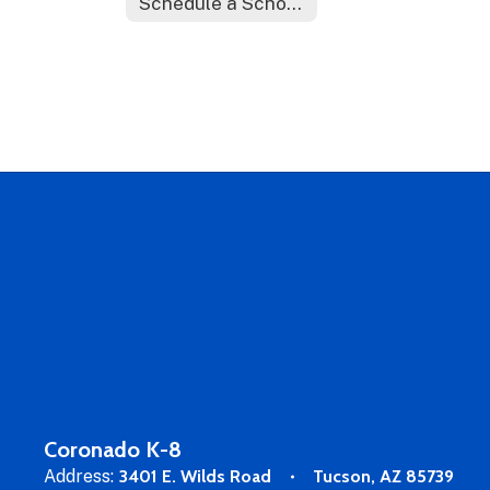
Schedule a School Tour
Coronado K-8
Address:
3401 E. Wilds Road
Tucson, AZ 85739