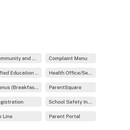
Community and Family Engagement
Complaint Menu
Gifted Education - REACH
Health Office/Services
Menus (Breakfast and Lunch)
ParentSquare
gistration
School Safety Information
p Line
Parent Portal