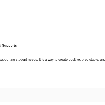
d
Supports
porting student needs. It is a way to create positive, predictable, and 