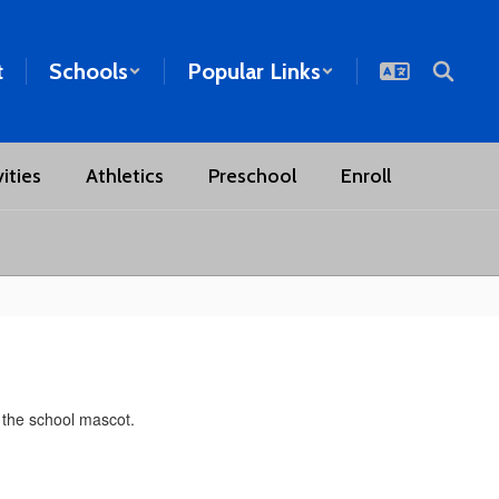
t
Schools
Popular Links
ities
Athletics
Preschool
Enroll