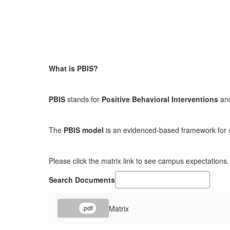
What is PBIS?
PBIS
stands for
Positive Behavioral Interventions
an
The
PBIS model
is an evidenced-based framework for sup
Please click the matrix link to see campus expectations.
Search Documents
Matrix
.pdf