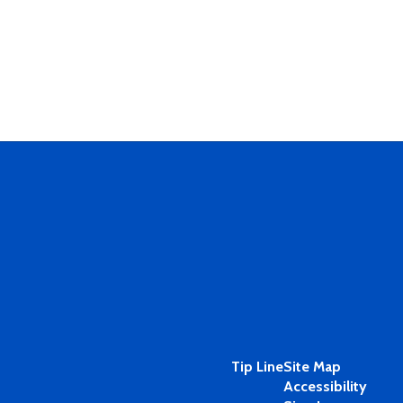
Tip Line
Site Map
Accessibility