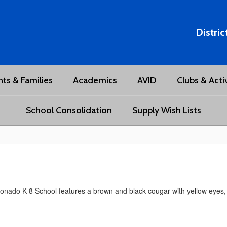
Distric
ts & Families
Academics
AVID
Clubs & Activ
School Consolidation
Supply Wish Lists