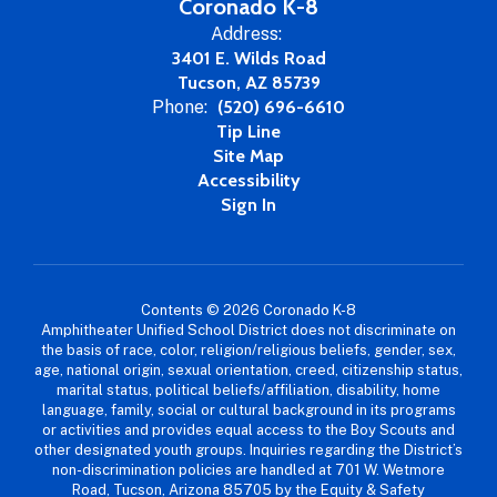
Coronado K-8
Address:
3401 E. Wilds Road
Tucson, AZ 85739
Phone:
(520) 696-6610
Tip Line
Site Map
Accessibility
Sign In
Contents © 2026 Coronado K-8
Amphitheater Unified School District does not discriminate on
the basis of race, color, religion/religious beliefs, gender, sex,
age, national origin, sexual orientation, creed, citizenship status,
marital status, political beliefs/affiliation, disability, home
language, family, social or cultural background in its programs
or activities and provides equal access to the Boy Scouts and
other designated youth groups. Inquiries regarding the District’s
non-discrimination policies are handled at 701 W. Wetmore
Road, Tucson, Arizona 85705 by the Equity & Safety