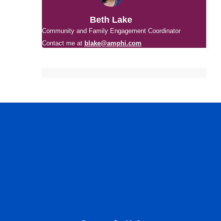
Beth Lake
Community and Family Engagement Coordinator
Contact me at
blake@amphi.com