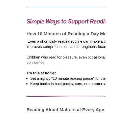
How 10 Minutes of Reading a Day Makes
Even a short daily reading routine can make a big i
improves comprehension, and strengthens focus. Cons
Children who read for pleasure, even occasionally, t
confidence.
Try this at home:
Set a nightly “10 minute reading pause” for the who
Keep books in backpacks, cars, or common areas, 
Reading Aloud Matters at Every Age