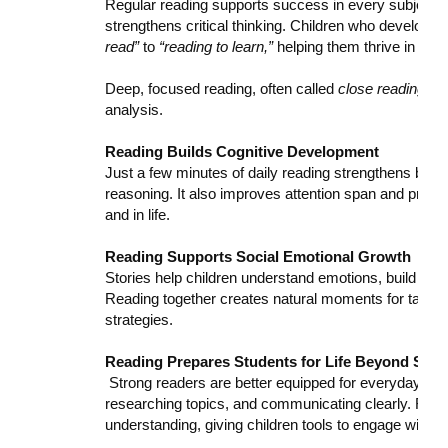
Regular reading supports success in every subject. 
strengthens critical thinking. Children who develop e
read”
to
“reading to learn,”
helping them thrive in sci
Deep, focused reading, often called
close reading
, h
analysis.
Reading Builds Cognitive Development
Just a few minutes of daily reading strengthens bra
reasoning. It also improves attention span and proble
and in life.
Reading Supports Social Emotional Growth
Stories help children understand emotions, build emp
Reading together creates natural moments for talking
strategies.
Reading Prepares Students for Life Beyond Scho
Strong readers are better equipped for everyday tasks
researching topics, and communicating clearly. Readi
understanding, giving children tools to engage with t