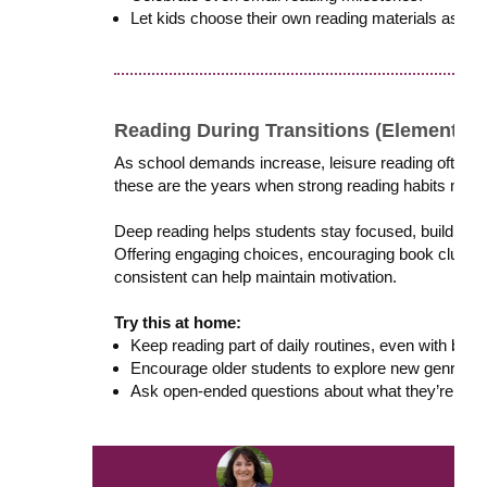
Let kids choose their own reading materials as oft
Reading During Transitions (Elementary
As school demands increase, leisure reading often d
these are the years when strong reading habits matt
Deep reading helps students stay focused, build res
Offering engaging choices, encouraging book clubs o
consistent can help maintain motivation.
Try this at home:
Keep reading part of daily routines, even with bus
Encourage older students to explore new genres or
Ask open-ended questions about what they’re read