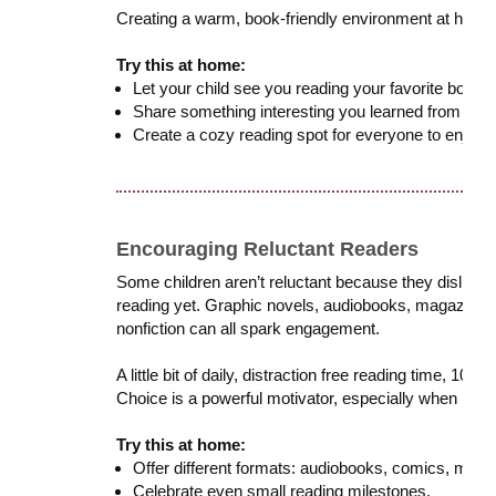
Creating a warm, book-friendly environment at home 
Try this at home:
Let your child see you reading your favorite books o
Share something interesting you learned from your
Create a cozy reading spot for everyone to enjoy.
Encouraging Reluctant Readers
Some children aren’t reluctant because they dislike re
reading yet. Graphic novels, audiobooks, magazines
nonfiction can all spark engagement.
A little bit of daily, distraction free reading time, 10
Choice is a powerful motivator, especially when readin
Try this at home:
Offer different formats: audiobooks, comics, maga
Celebrate even small reading milestones.