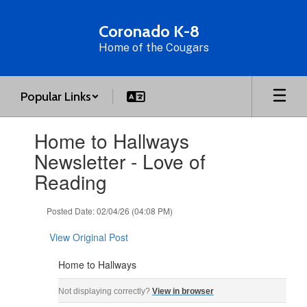
Skip
to
Coronado K-8
main
Home of the Cougars
content
Popular Links
Contains
Home to Hallways
1
slides.
Newsletter - Love of
Use
Reading
the
next
and
Posted Date: 02/04/26 (04:08 PM)
previous
buttons
View Original Post
to
navigate.
Home to Hallways
Home to Hallways ‌ ‌ ‌ ‌ ‌ ‌ ‌ ‌ ‌ ‌ ‌ ‌ ‌ ‌ ‌ ‌ ‌ ‌ ‌ ‌ ‌ ‌ ‌ ‌ ‌ ‌ ‌ ‌ ‌ ‌ ‌ ‌ ‌ ‌ ‌ ‌ ‌ ‌ ‌ ‌ ‌ ‌ ‌ ‌ ‌ ‌ ‌ ‌ ‌ ‌ ‌ ‌ ‌ ‌ ‌ ‌ ‌ ‌ ‌ ‌ ‌ ‌ ‌ ‌
Not displaying correctly?
View in browser