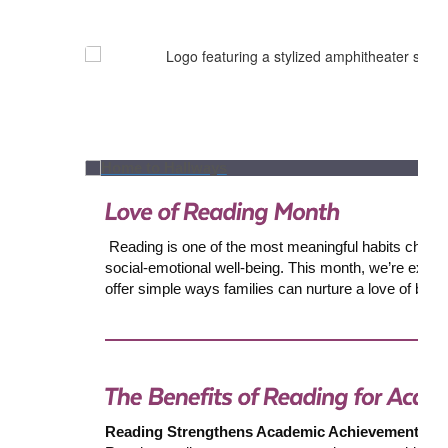
Reading is one of the most meaningful habits children c
social-emotional well-being. This month, we’re excite
offer simple ways families can nurture a love of boo
Reading Strengthens Academic Achievement