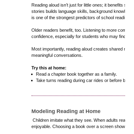
Reading aloud isn’t just for little ones; it benefits st
stories builds language skills, background knowledge
is one of the strongest predictors of school readiness
Older readers benefit, too. Listening to more comple
confidence, especially for students who may find ind
Most importantly, reading aloud creates shared mom
meaningful conversations.
Try this at home:
Read a chapter book together as a family.
Take turns reading during car rides or before bed.
Modeling Reading at Home
Children imitate what they see. When adults read regu
enjoyable. Choosing a book over a screen shows kids