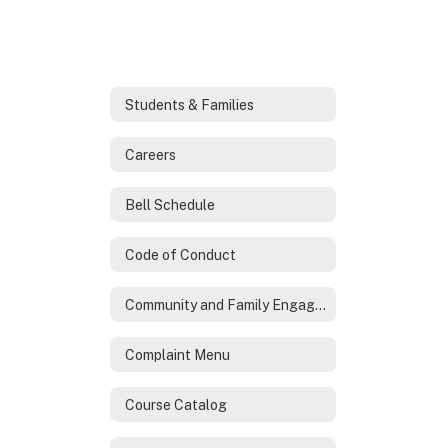
Students & Families
Careers
Bell Schedule
Code of Conduct
Community and Family Engagement
Complaint Menu
Course Catalog