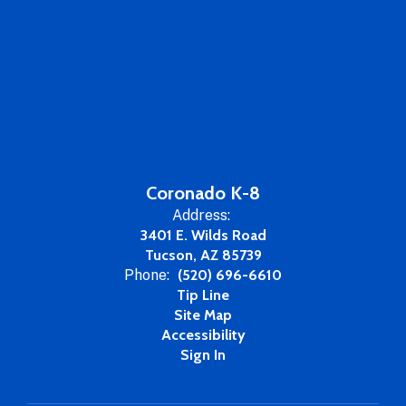
Coronado K-8
Address:
3401 E. Wilds Road
Tucson, AZ 85739
Phone:
(520) 696-6610
Tip Line
Site Map
Accessibility
Sign In