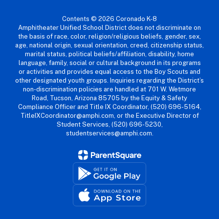
Contents © 2026 Coronado K-8
Amphitheater Unified School District does not discriminate on
the basis of race, color, religion/religious beliefs, gender, sex,
age, national origin, sexual orientation, creed, citizenship status,
marital status, political beliefs/affiliation, disability, home
language, family, social or cultural background in its programs
or activities and provides equal access to the Boy Scouts and
other designated youth groups. Inquiries regarding the District’s
non-discrimination policies are handled at 701 W. Wetmore
Road, Tucson, Arizona 85705 by the Equity & Safety
Compliance Officer and Title IX Coordinator, (520) 696-5164,
TitleIXCoordinator@amphi.com, or the Executive Director of
Student Services, (520) 696-5230,
studentservices@amphi.com.