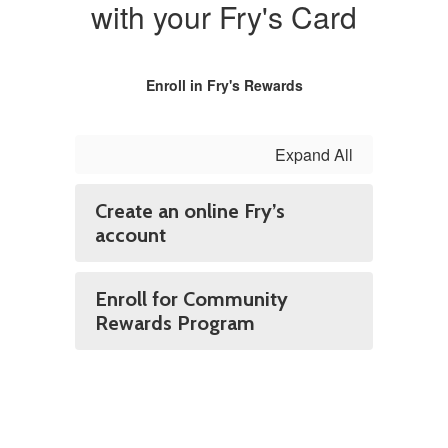
with your Fry's Card
Enroll in Fry's Rewards
Expand All
Create an online Fry’s
account
Enroll for Community
Rewards Program