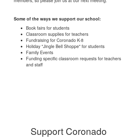
members, so please join us at our next meeting.
Some of the ways we support our school:
Book fairs for students
Classroom supplies for teachers
Fundraising for Coronado K-8
Holiday "Jingle Bell Shoppe" for students
Family Events
Funding specific classroom requests for teachers
and staff
Support Coronado