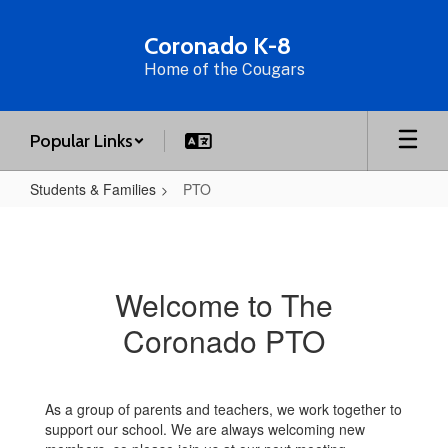
Skip
to
Coronado K-8
main
Home of the Cougars
content
Popular Links
Students & Families
PTO
PTO
Welcome to The
Coronado PTO
As a group of parents and teachers, we work together to
support our school. We are always welcoming new