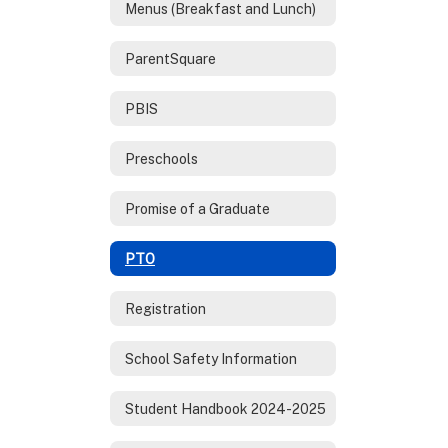
Menus (Breakfast and Lunch)
ParentSquare
PBIS
Preschools
Promise of a Graduate
PTO
Registration
School Safety Information
Student Handbook 2024-2025