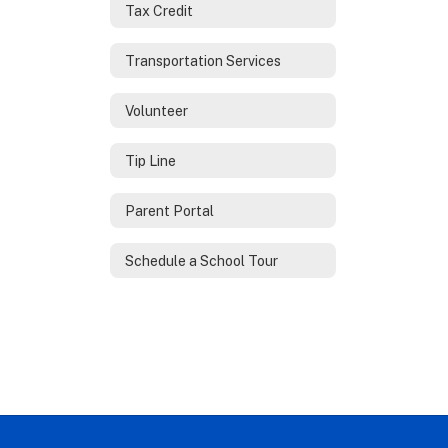
Tax Credit
Transportation Services
Volunteer
Tip Line
Parent Portal
Schedule a School Tour