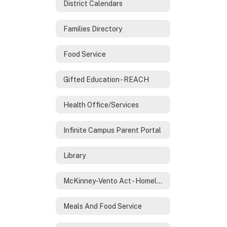
District Calendars
Families Directory
Food Service
Gifted Education - REACH
Health Office/Services
Infinite Campus Parent Portal
Library
McKinney-Vento Act - Homeless Services
Meals And Food Service